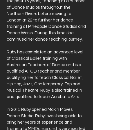
the past 15 years, teaching at a number
of Dance studios throughout the
Northern Rivers before moving to
London at 22 to further her dance
training at Pineapple Dance Studios and
Dance Works. During this time she
continued her dance teaching journey.
Ruby has completed an advanced level
of Classical Ballet training with
Australian Teachers of Dance and is a
qualified ATOD teacher and member
qualifying her to teach Classical Ballet,
Hip Hop, Jazz, Contemporary, Tap and
Musical Theatre. Ruby is also trained in
and qualified to teach Acrobatic Arts.
In 2015 Ruby opened Makin Moves
Dance Studio. Ruby loves being able to
bring her years of experience and
training to MMDance and is very excited