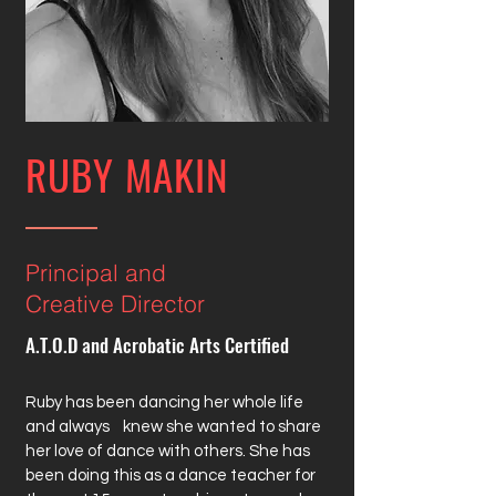
RUBY MAKIN
Principal and
Creative Director
A.T.O.D and Acrobatic Arts Certified
Ruby has been dancing her whole life
and always knew she wanted to share
her love of dance with others. She has
been doing this as a dance teacher for