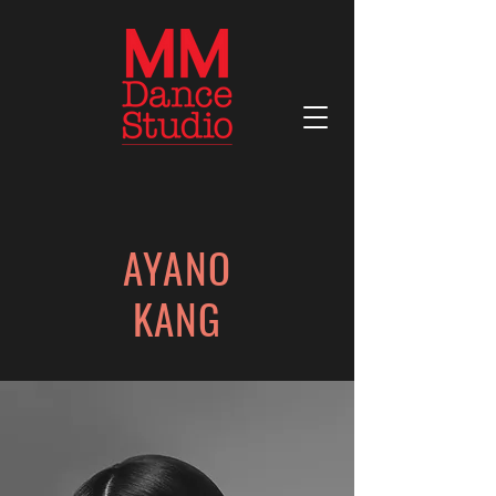
AYANO
KANG