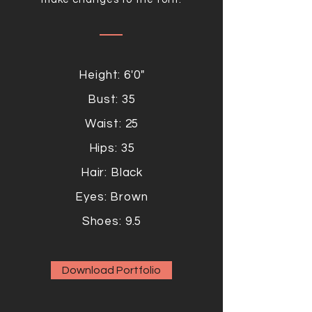
Height: 6'0"
Bust: 35
Waist: 25
Hips: 35
Hair: Black
Eyes: Brown
Shoes: 9.5
Download Portfolio