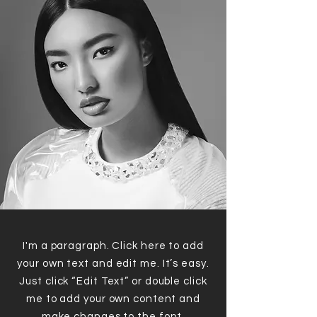
I'm a paragraph. Click here to add
your own text and edit me. It’s easy.
Just click “Edit Text” or double click
me to add your own content and
make changes to the font.