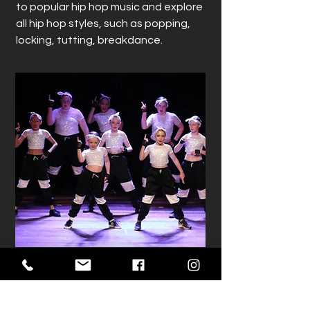
to popular hip hop music and explore
all hip hop styles, such as popping,
locking, tutting, breakdance.