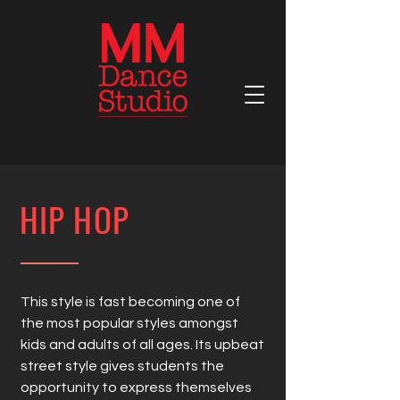
HIP HOP
This style is fast becoming one of
the most popular styles amongst
kids and adults of all ages. Its upbeat
street style gives students the
opportunity to express themselves