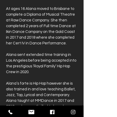
At ages 16 Alana moved to Brisbane to
complete a Diploma of Musical Theatre
at Raw Dance Company. She then
completed 2 years of Full time Dance at
Ikin Dance Company on the Gold Coast
in 2017 and 2018 where she completed
her Cert IV in Dance Performance.
Alana sent extended time training in
Los Angeles before being accepted into
the prestigious ‘Royal Family’ Hip Hop
Crew in 2020.
Alana’s forte is Hip Hop however she is
also trained in and love teaching Ballet,
Jazz, Tap, Lyrical and Contemporary.
Alana taught at MMDance in 2017 and
2018 and we are thrilled to have her
retuning to our team in 2021.