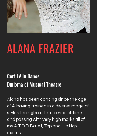
ALANA FRAZIER
Cert IV in Dance
Diploma of Musical Theatre
Alana has been dancing since the age
of 4, having trained in a diverse range of
styles throughout that period of time
and passing with very high marks all of
my A.T.O.D Ballet, Tap and Hip Hop
exams.