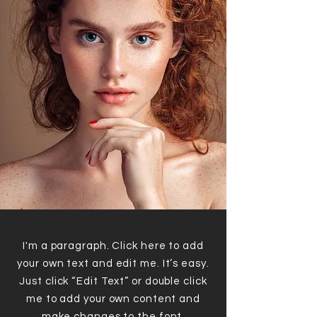
I'm a paragraph. Click here to add
your own text and edit me. It’s easy.
Just click “Edit Text” or double click
me to add your own content and
make changes to the font.