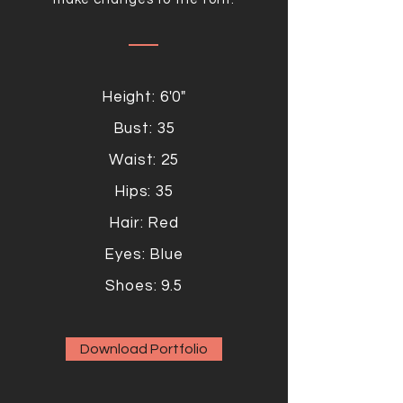
Height: 6'0"
Bust: 35
Waist: 25
Hips: 35
Hair: Red
Eyes: Blue
Shoes: 9.5
Download Portfolio