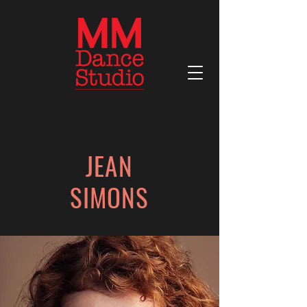
JEAN
SIMONS